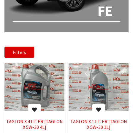
FE
Filters
TAGLON X 4 LITER [TAGLON
TAGLON X 1 LITER [TAGLON
X 5W-30 4L]
X 5W-30 1L]