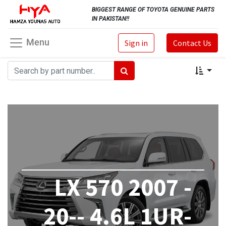
BIGGEST RANGE OF TOYOTA GENUINE PARTS
IN PAKISTAN!!
Menu
Sign in
Contact Us
LX 570 2007 -
20-- 4.6L 1UR-