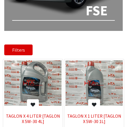
FSE
Filters
TAGLON X 4 LITER [TAGLON
TAGLON X 1 LITER [TAGLON
X 5W-30 4L]
X 5W-30 1L]