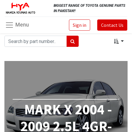
BIGGEST RANGE OF TOYOTA GENUINE PARTS
IN PAKISTAN!!
Menu
Sign in
Contact Us
MARK X 2004 -
2009 2.5L 4GR-