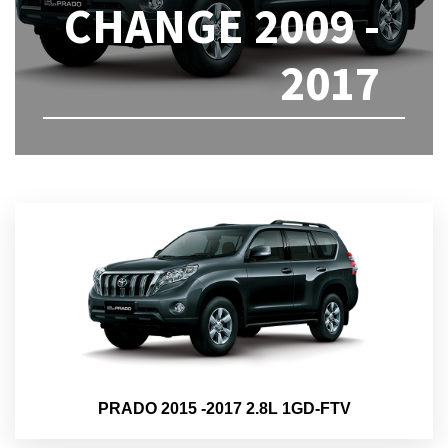
CHANGE 2009 -
2017
PRADO 2015 -2017 2.8L 1GD-FTV