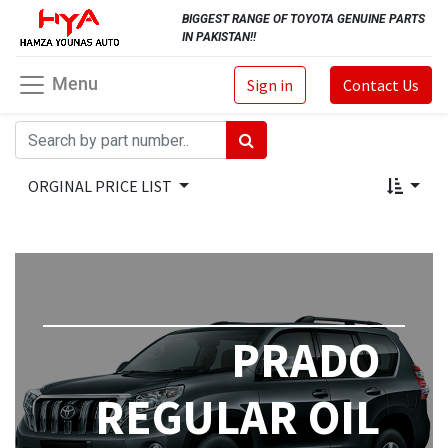
BIGGEST RANGE OF TOYOTA GENUINE PARTS
IN PAKISTAN!!
Menu
Sign in
Contact Us
ORGINAL PRICE LIST
PRADO
REGULAR OIL