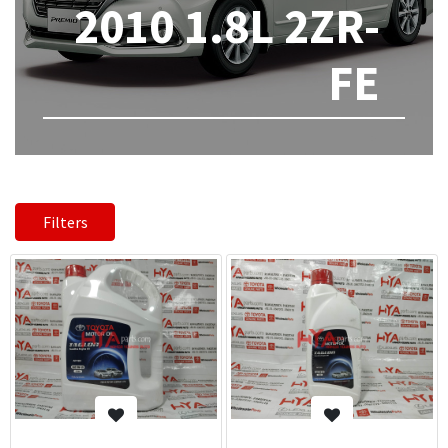
2010 1.8L 2ZR-
FE
Filters