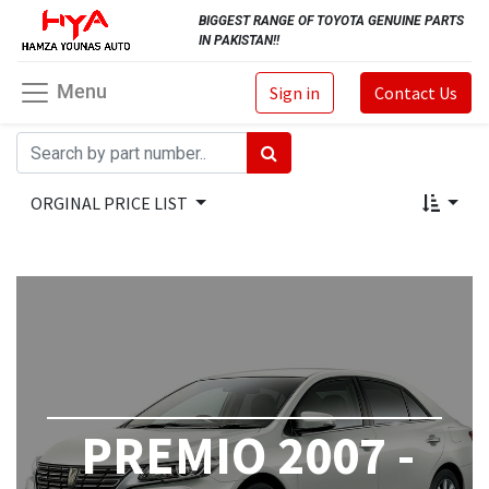
BIGGEST RANGE OF TOYOTA GENUINE PARTS
IN PAKISTAN!!
Menu
Sign in
Contact Us
ORGINAL PRICE LIST
PREMIO 2007 -