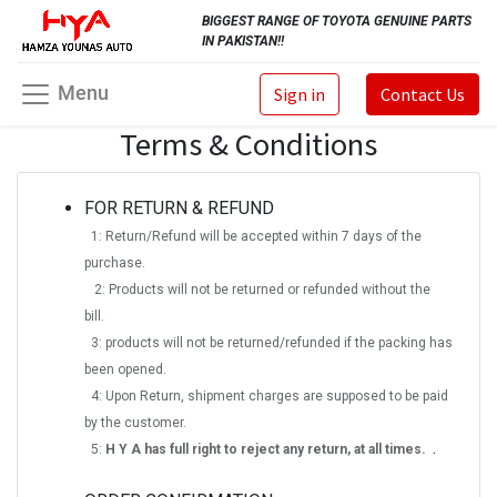
BIGGEST RANGE OF TOYOTA GENUINE PARTS
IN PAKISTAN!!
Menu
Sign in
Contact Us
Terms & Conditions
FOR RETURN & REFUND
1: Return/Refund will be accepted within 7 days of the
purchase.
2: Products will not be returned or refunded without the
bill.
3: products will not be returned/refunded if the packing has
been opened.
4: Upon Return, shipment charges are supposed to be paid
by the customer.
.
5:
H Y A has full right to reject any return, at all times.