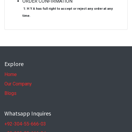
ORDER CONFIRMATION
1: H Y A has full right to accept or reject any order at any
time.
Explore
Home
Our Company
Blogs
Whatsapp Inquires
+92-304-55-666-03