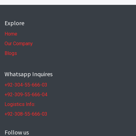
Explore
Home
Our Company
Blogs
Whatsapp Inquires
+92-304-55-666-03
+92-309-55-666-04
Logistics Info:
+92-308-55-666-03
Follow us