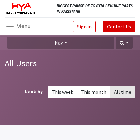
BIGGEST RANGE OF TOYOTA GENUINE PARTS
IN PAKISTAN!!
Menu
Sign in
Contact Us
Nav
All Users
Rank by :
This week
This month
All time