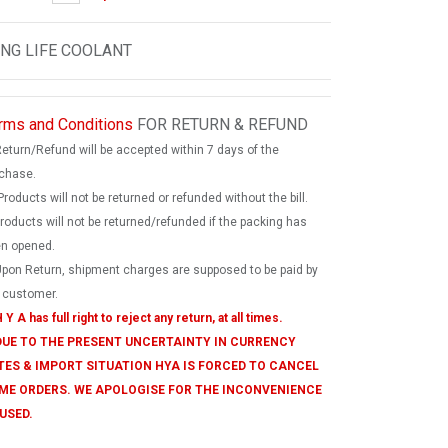
NG LIFE COOLANT
rms and Conditions
FOR RETURN & REFUND
Return/Refund will be accepted within 7 days of the
chase.
Products will not be returned or refunded without the bill.
products will not be returned/refunded if the packing has
n opened.
Upon Return, shipment charges are supposed to be paid by
 customer.
 Y A has full right to reject any return, at all times.
 DUE TO THE PRESENT UNCERTAINTY IN CURRENCY
TES & IMPORT SITUATION HYA IS FORCED TO CANCEL
ME ORDERS. WE APOLOGISE FOR THE INCONVENIENCE
USED.