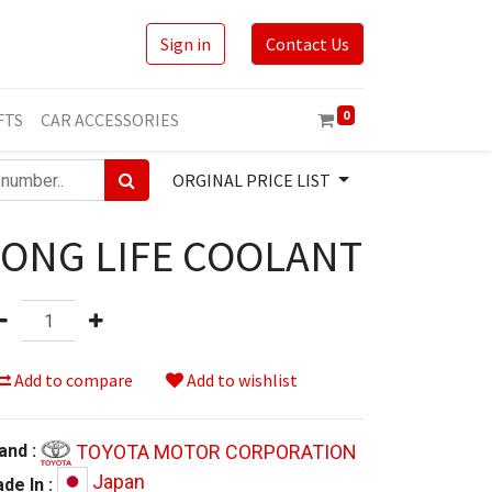
Sign in
Contact Us
0
FTS
CAR ACCESSORIES
ORGINAL PRICE LIST
LONG LIFE COOLANT
Add to compare
Add to wishlist
TOYOTA MOTOR CORPORATION
and :
Japan
de In :