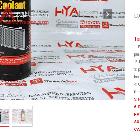
LO
Te
1: 
pur
2: 
3: 
bee
4: 
the
5:
H
6:
RA
SO
CA