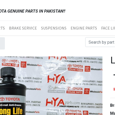
TA GENUINE PARTS IN PAKISTAN!!
RTS
BRAKE SERVICE
SUSPENSIONS
ENGINE PARTS
FACE LI
Br
Ma