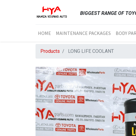
BIGGEST RANGE OF TOYO
HOME
MAINTENANCE PACKAGES
BODY PA
Products
LONG LIFE COOLANT