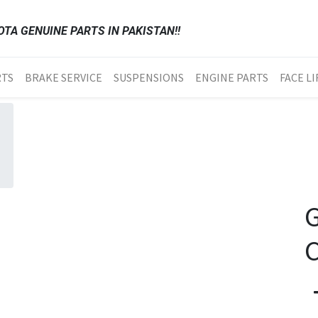
TA GENUINE PARTS IN PAKISTAN!!
RTS
BRAKE SERVICE
SUSPENSIONS
ENGINE PARTS
FACE LI