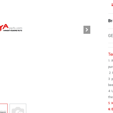
Br
GE
Te
1: 
pur
2: 
3: 
bee
4: 
the
5:
H
6: