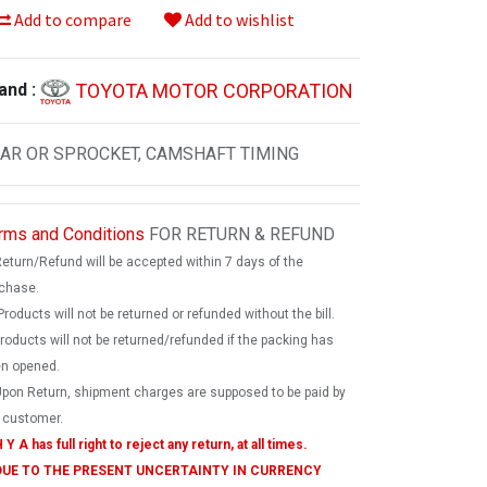
Add to compare
Add to wishlist
TOYOTA MOTOR CORPORATION
and :
AR OR SPROCKET, CAMSHAFT TIMING
rms and Conditions
FOR RETURN & REFUND
Return/Refund will be accepted within 7 days of the
chase.
Products will not be returned or refunded without the bill.
products will not be returned/refunded if the packing has
n opened.
Upon Return, shipment charges are supposed to be paid by
 customer.
 Y A has full right to reject any return, at all times.
 DUE TO THE PRESENT UNCERTAINTY IN CURRENCY