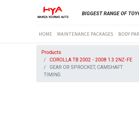
BIGGEST RANGE OF TOYO
HOME
MAINTENANCE PACKAGES
BODY PA
Products
COROLLA TB 2002 - 2008 1.3 2NZ-FE
GEAR OR SPROCKET, CAMSHAFT
TIMING