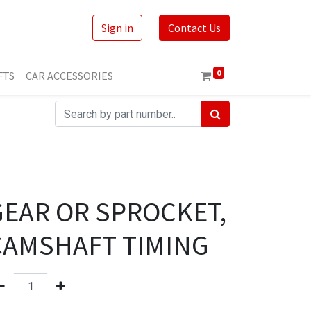
Sign in
Contact Us
0
FTS
CAR ACCESSORIES
GEAR OR SPROCKET,
CAMSHAFT TIMING