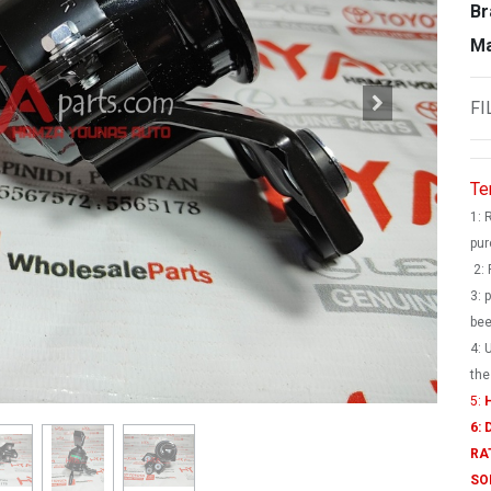
Br
Ma
FI
Te
1: 
pur
2: 
3: 
bee
4: 
the
5:
H
6:
RA
SO