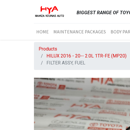
BIGGEST RANGE OF TOYO
HOME
MAINTENANCE PACKAGES
BODY PA
Products
HILUX 2016 - 20-- 2.0L 1TR-FE (MP20)
FILTER ASSY, FUEL