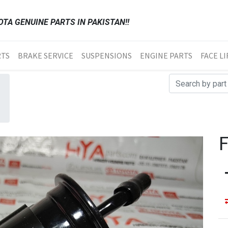
TA GENUINE PARTS IN PAKISTAN!!
RTS
BRAKE SERVICE
SUSPENSIONS
ENGINE PARTS
FACE LI
F