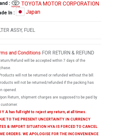
TOYOTA MOTOR CORPORATION
and :
Japan
de In :
LTER ASSY, FUEL
rms and Conditions
FOR RETURN & REFUND
Return/Refund will be accepted within 7 days of the
chase.
Products will not be returned or refunded without the bill.
products will not be returned/refunded if the packing has
n opened.
Upon Return, shipment charges are supposed to be paid by
 customer.
 Y A has full right to reject any return, at all times.
 DUE TO THE PRESENT UNCERTAINTY IN CURRENCY
TES & IMPORT SITUATION HYA IS FORCED TO CANCEL
ME ORDERS. WE APOLOGISE FOR THE INCONVENIENCE