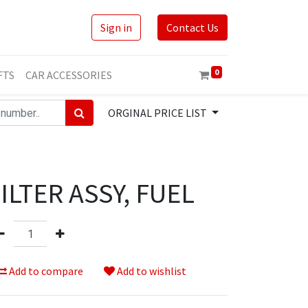
Sign in
Contact Us
0
FTS
CAR ACCESSORIES
ORGINAL PRICE LIST
ILTER ASSY, FUEL
Add to compare
Add to wishlist