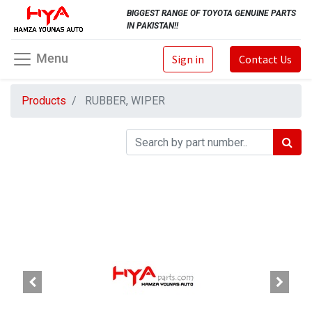
BIGGEST RANGE OF TOYOTA GENUINE PARTS
IN PAKISTAN!!
Menu
Sign in
Contact Us
Products
RUBBER, WIPER