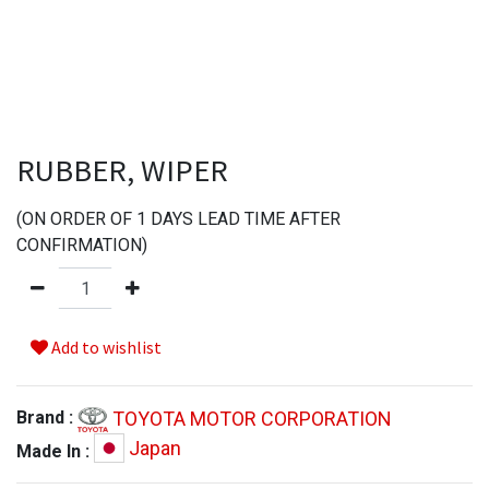
RUBBER, WIPER
(
ON ORDER OF
1
DAYS LEAD TIME AFTER
CONFIRMATION
)
Add to wishlist
TOYOTA MOTOR CORPORATION
Brand :
Japan
Made In :