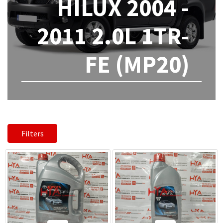
HILUX 2004 -
2011 2.0L 1TR-
FE (MP20)
Filters