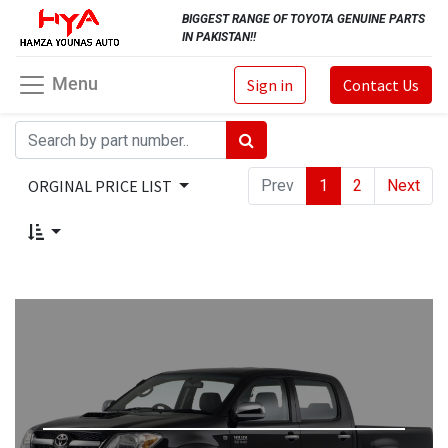
BIGGEST RANGE OF TOYOTA GENUINE PARTS
IN PAKISTAN!!
Menu
Sign in
Contact Us
ORGINAL PRICE LIST
Prev
1
2
Next