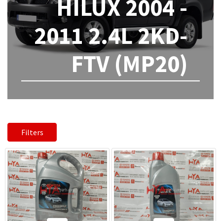
HILUX 2004 -
2011 2.4L 2KD-
FTV (MP20)
Filters