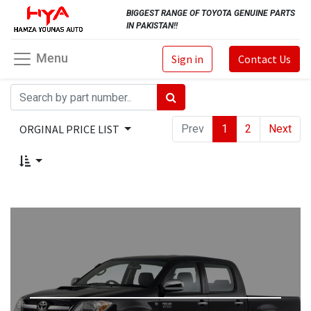
BIGGEST RANGE OF TOYOTA GENUINE PARTS
IN PAKISTAN!!
Menu
Sign in
Contact Us
ORGINAL PRICE LIST
Prev
1
2
Next