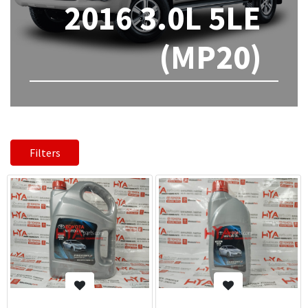
2016 3.0L 5LE
(MP20)
Filters