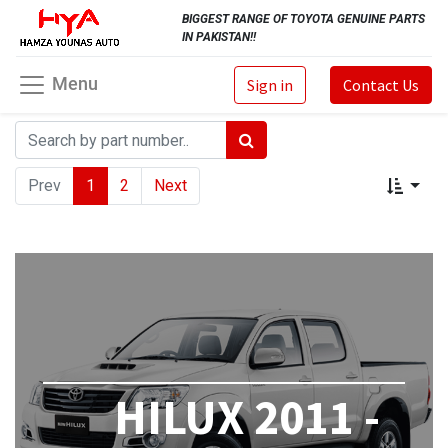
BIGGEST RANGE OF TOYOTA GENUINE PARTS
IN PAKISTAN!!
Menu
Sign in
Contact Us
Prev
1
2
Next
HILUX 2011 -