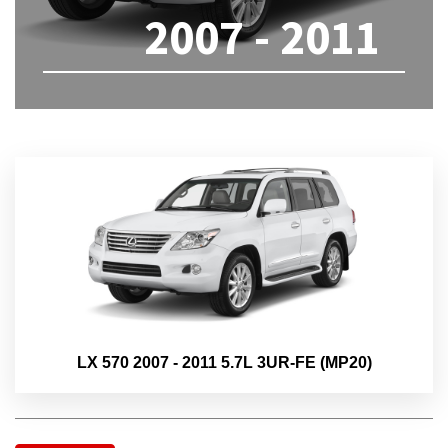
2007 - 2011
LX 570 2007 - 2011 5.7L 3UR-FE (MP20)