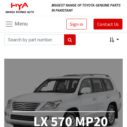
BIGGEST RANGE OF TOYOTA GENUINE PARTS
IN PAKISTAN!!
Menu
Sign in
Contact Us
LX 570 MP20