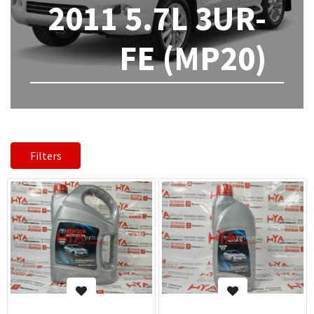
2011 5.7L 3UR-
FE (MP20)
Filters