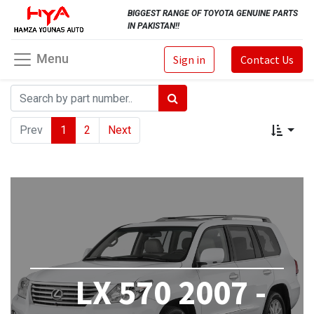
BIGGEST RANGE OF TOYOTA GENUINE PARTS
IN PAKISTAN!!
Menu
Sign in
Contact Us
Prev
1
2
Next
LX 570 2007 -