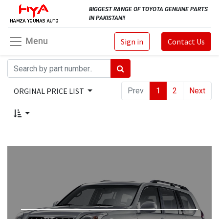
BIGGEST RANGE OF TOYOTA GENUINE PARTS
IN PAKISTAN!!
Menu
Sign in
Contact Us
ORGINAL PRICE LIST
Prev
1
2
Next