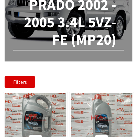
PRADO 2002 -
2005 3.4L 5VZ-
FE (MP20)
Filters