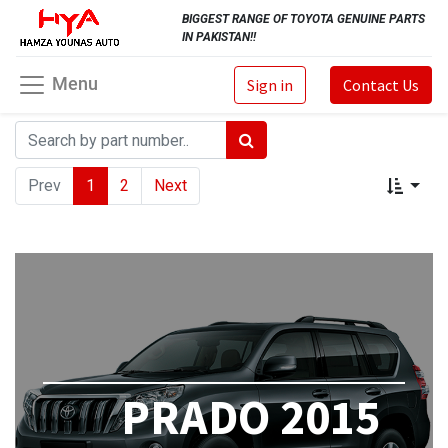
BIGGEST RANGE OF TOYOTA GENUINE PARTS
IN PAKISTAN!!
Menu
Sign in
Contact Us
Prev
1
2
Next
PRADO 2015