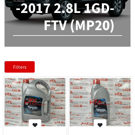
-2017 2.8L 1GD-
FTV (MP20)
Filters