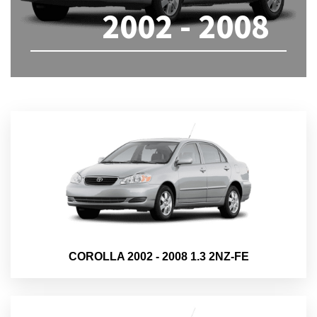
2002 - 2008
COROLLA 2002 - 2008 1.3 2NZ-FE