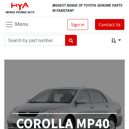
BIGGEST RANGE OF TOYOTA GENUINE PARTS
IN PAKISTAN!!
Menu
Sign in
Contact Us
COROLLA MP40