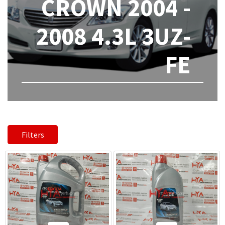
CROWN 2004 -
2008 4.3L 3UZ-
FE
Filters