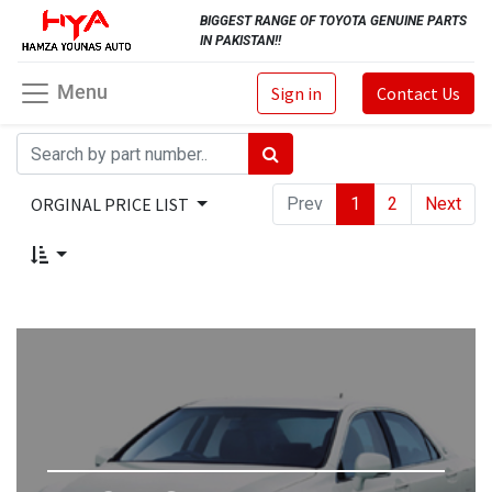
BIGGEST RANGE OF TOYOTA GENUINE PARTS
IN PAKISTAN!!
Menu
Sign in
Contact Us
ORGINAL PRICE LIST
Prev
1
2
Next