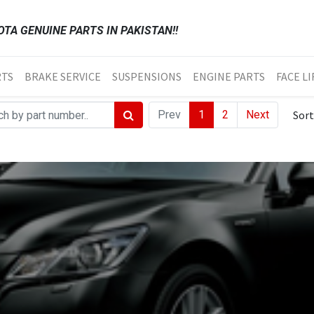
TA GENUINE PARTS IN PAKISTAN!!
RTS
BRAKE SERVICE
SUSPENSIONS
ENGINE PARTS
FACE LI
Prev
1
2
Next
Sort