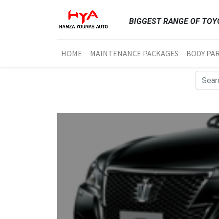
BIGGEST RANGE OF TOYO
HOME
MAINTENANCE PACKAGES
BODY PA