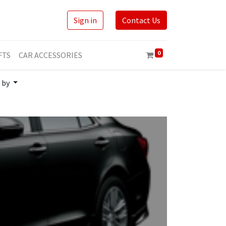
Sign in
Contact Us
0
FTS
CAR ACCESSORIES
 by