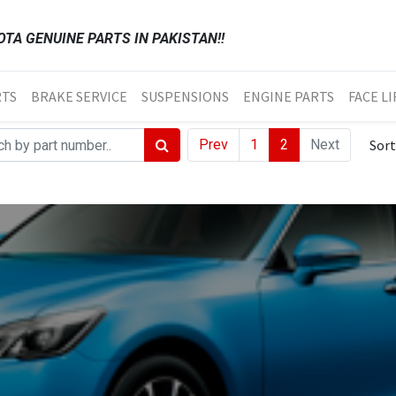
TA GENUINE PARTS IN PAKISTAN!!
RTS
BRAKE SERVICE
SUSPENSIONS
ENGINE PARTS
FACE LI
Prev
1
2
Next
Sort