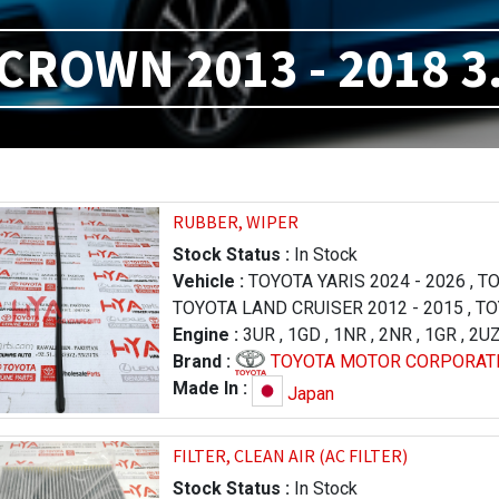
CROWN 2013 - 2018 3
RUBBER, WIPER
Stock Status :
In Stock
Vehicle :
TOYOTA YARIS 2024 - 2026
,
TO
TOYOTA LAND CRUISER 2012 - 2015
,
TO
TOYOTA LAND CRUISER 2012 - 2015
Engine :
3UR
,
1GD
,
1NR
,
2NR
,
1GR
,
,
2U
TO
TOYOTA LAND CRUISER 2007 - 2011
Brand :
TOYOTA MOTOR CORPORAT
,
LE
570 2007 - 2011
,
LEXUS LX 570 2012 - 
Made In :
Japan
2019 - 2026
,
TOYOTA ALLION 2007 - 20
TOYOTA COROLLA / AXIO 2017 - 2019
,
FILTER, CLEAN AIR (AC FILTER)
,
TOYOTA COROLLA / AXIO 2012 - 2015
,
Stock Status :
In Stock
MARK X 2016 - 2019
,
TOYOTA MARK X 2