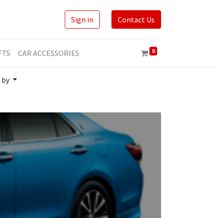
Sign in
Contact Us
0
FTS
CAR ACCESSORIES
 by