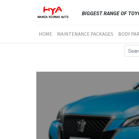
BIGGEST RANGE OF TOYO
HOME
MAINTENANCE PACKAGES
BODY PA