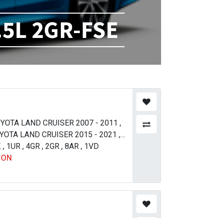
.5L 2GR-FSE
YOTA LAND CRUISER 2007 - 2011
,
YOTA LAND CRUISER 2015 - 2021
,
Z
YOTA LAND CRUISER 2015 - 2021
,
1UR
,
4GR
,
2GR
,
8AR
,
1VD
,
ION
XUS LX 570 2016 - 2021
,
LEXUS LX
2015
,
TOYOTA HIACE 300 SERIES
09
,
TOYOTA CROWN 2018 - 2023
,
TOYOTA COROLLA / AXIO 2015 - 2017
LEXUS LX 570 2016 - 2021
,
TOYOTA
012 - 2016
,
TOYOTA MARK X 2004 -