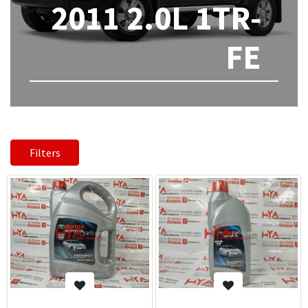
2011 2.0L 1TR-
FE
Filters