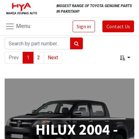
BIGGEST RANGE OF TOYOTA GENUINE PARTS
IN PAKISTAN!!
Menu
Sign in
Contact Us
Prev
1
2
Next
HILUX 2004 -