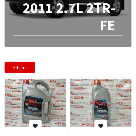
2011 2.7L 2TR-
FE
Filters