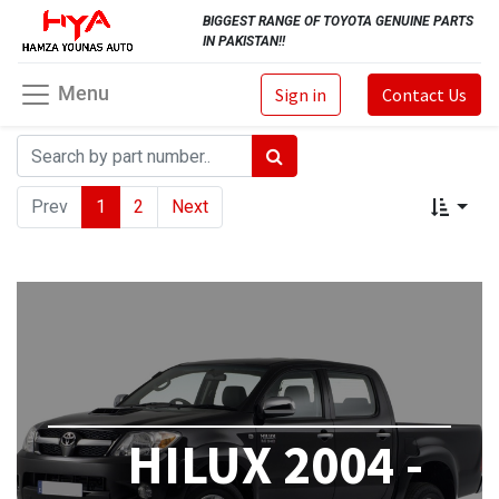
BIGGEST RANGE OF TOYOTA GENUINE PARTS
IN PAKISTAN!!
Menu
Sign in
Contact Us
Prev
1
2
Next
HILUX 2004 -