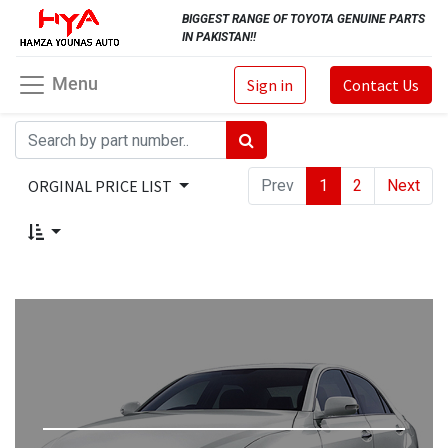
BIGGEST RANGE OF TOYOTA GENUINE PARTS
IN PAKISTAN!!
Menu
Sign in
Contact Us
ORGINAL PRICE LIST
Prev
1
2
Next