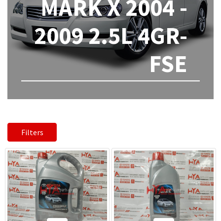
MARK X 2004 -
2009 2.5L 4GR-
FSE
Filters