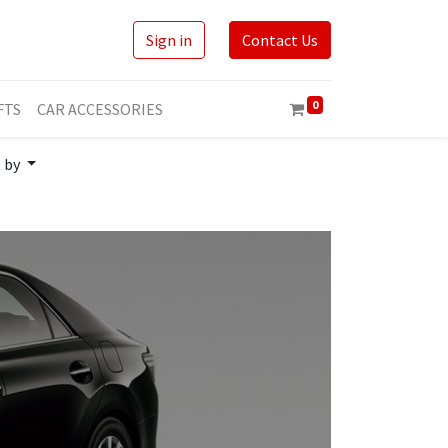
Sign in
Contact Us
0
FTS
CAR ACCESSORIES
t by