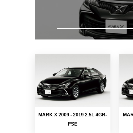
MARK X 2009 - 2019 2.5L 4GR-
MARK
FSE