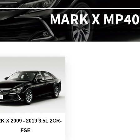
MARK X MP40 
 X 2009 - 2019 3.5L 2GR-
FSE