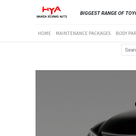
BIGGEST RANGE OF TOYO
HOME
MAINTENANCE PACKAGES
BODY PA