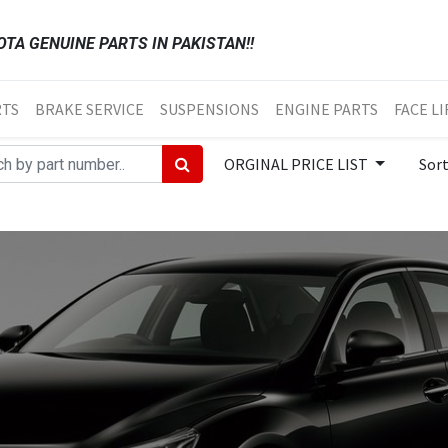
TA GENUINE PARTS IN PAKISTAN!!
RTS
BRAKE SERVICE
SUSPENSIONS
ENGINE PARTS
FACE LI
ORGINAL PRICE LIST
Sor