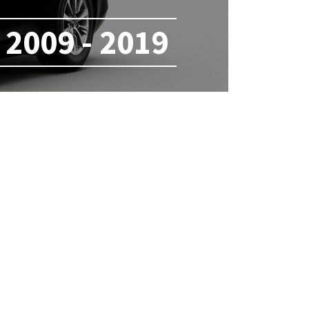
2009 - 2019