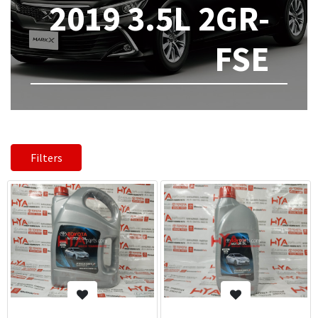
2019 3.5L 2GR-
FSE
Filters