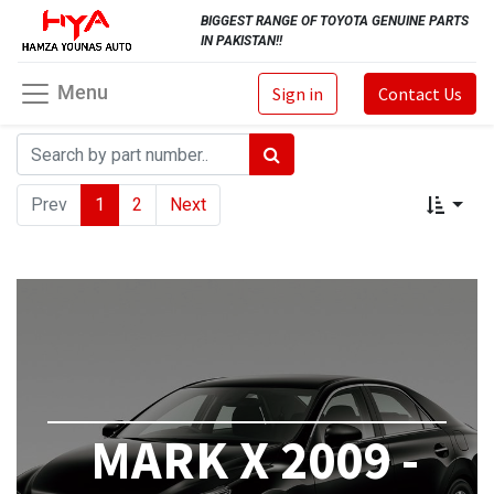
BIGGEST RANGE OF TOYOTA GENUINE PARTS
IN PAKISTAN!!
Menu
Sign in
Contact Us
Prev
1
2
Next
MARK X 2009 -