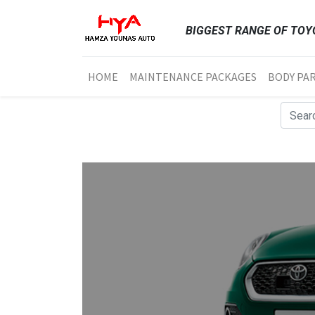
BIGGEST RANGE OF TOYO
HOME
MAINTENANCE PACKAGES
BODY PA