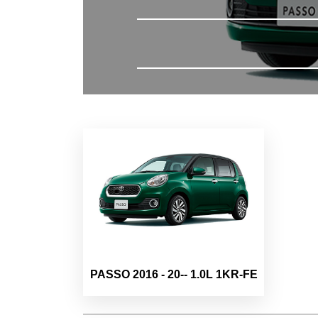
PASSO 2016 - 20-- 1.0L 1KR-FE