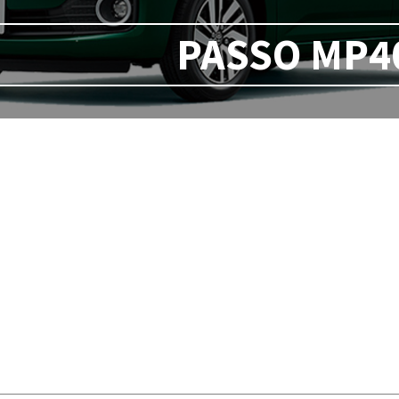
PASSO MP40 