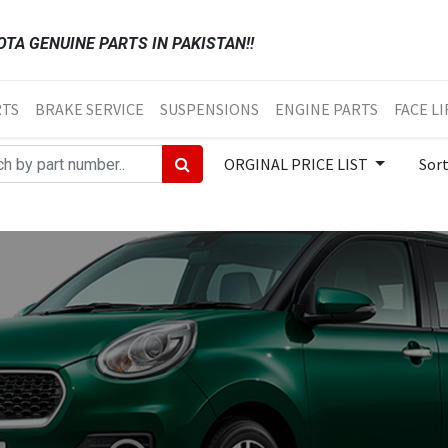
TA GENUINE PARTS IN PAKISTAN!!
RTS
BRAKE SERVICE
SUSPENSIONS
ENGINE PARTS
FACE LI
ORGINAL PRICE LIST
Sor