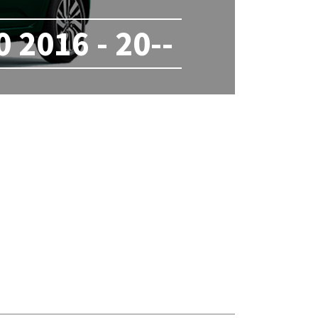
2016 - 20--