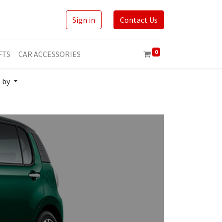
Sign in
Contact Us
0
FTS
CAR ACCESSORIES
t by