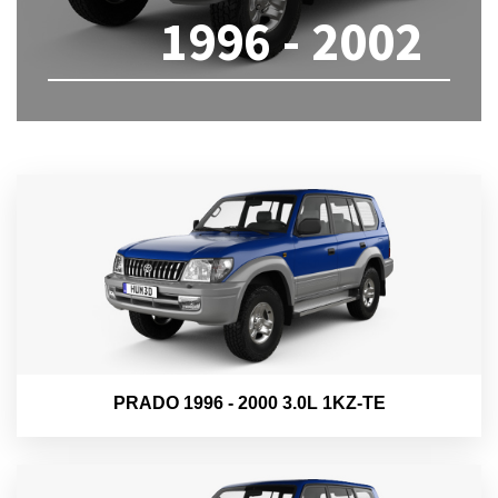
1996 - 2002
PRADO 1996 - 2000 3.0L 1KZ-TE