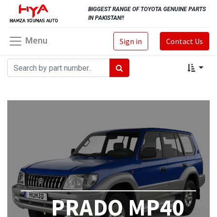
BIGGEST RANGE OF TOYOTA GENUINE PARTS
IN PAKISTAN!!
Menu
Sign in
Contact Us
PRADO MP40