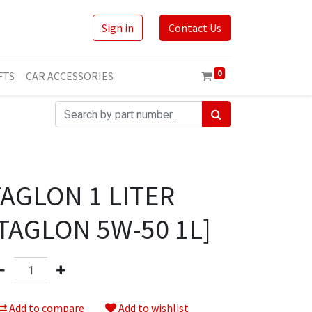
Sign in
Contact Us
0
FTS
CAR ACCESSORIES
TAGLON 1 LITER
TAGLON 5W-50 1L]
Add to compare
Add to wishlist