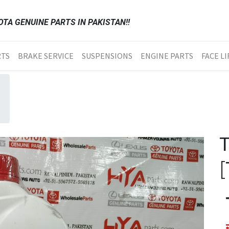
TA GENUINE PARTS IN PAKISTAN!!
RTS
BRAKE SERVICE
SUSPENSIONS
ENGINE PARTS
FACE LI
[