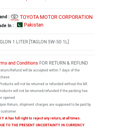
TOYOTA MOTOR CORPORATION
and :
Pakistan
de In :
GLON 1 LITER [TAGLON 5W-50 1L]
rms and Conditions
FOR RETURN & REFUND
Return/Refund will be accepted within 7 days of the
chase.
Products will not be returned or refunded without the bill.
products will not be returned/refunded if the packing has
n opened.
Upon Return, shipment charges are supposed to be paid by
 customer.
 Y A has full right to reject any return, at all times.
 DUE TO THE PRESENT UNCERTAINTY IN CURRENCY