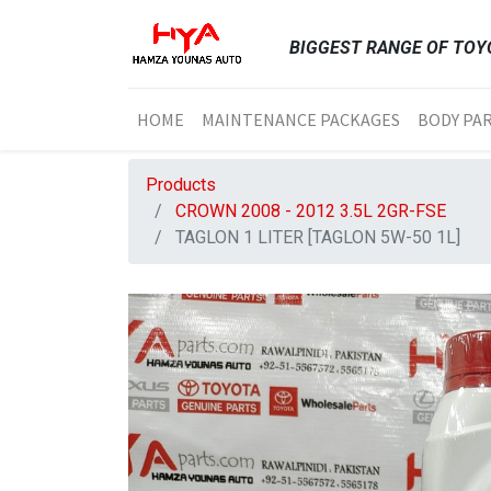
BIGGEST RANGE OF TOYO
HOME
MAINTENANCE PACKAGES
BODY PA
Products
CROWN 2008 - 2012 3.5L 2GR-FSE
TAGLON 1 LITER [TAGLON 5W-50 1L]