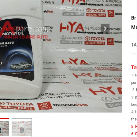
Br
Ma
TA
Te
1: 
pur
2: 
3: 
bee
4: 
the
5:
H
6: