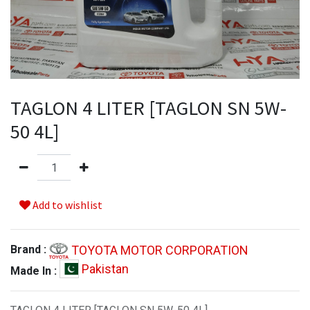
TAGLON 4 LITER [TAGLON SN 5W-
50 4L]
Add to wishlist
TOYOTA MOTOR CORPORATION
Brand :
Pakistan
Made In :