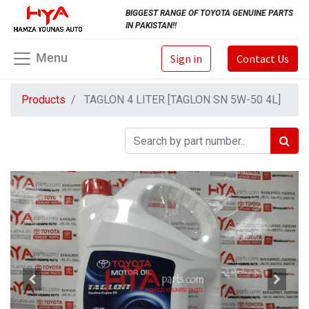
BIGGEST RANGE OF TOYOTA GENUINE PARTS
IN PAKISTAN!!
Menu
Sign in
Contact Us
Products
TAGLON 4 LITER [TAGLON SN 5W-50 4L]